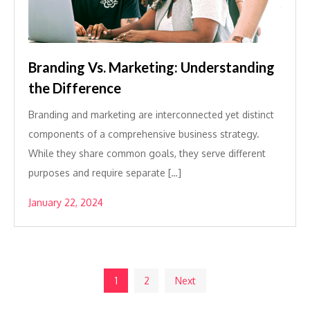
Branding Vs. Marketing: Understanding
the Difference
Branding and marketing are interconnected yet distinct
components of a comprehensive business strategy.
While they share common goals, they serve different
purposes and require separate […]
January 22, 2024
Posts
1
2
Next