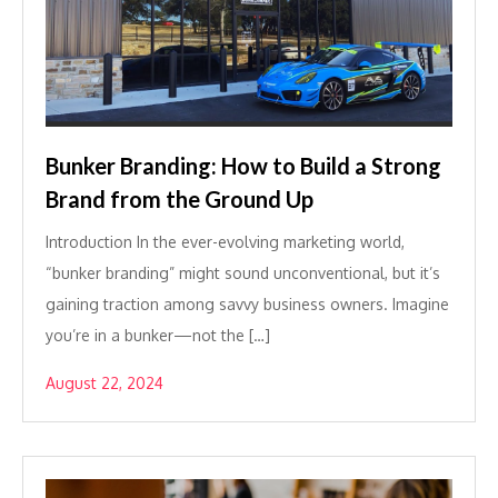
Bunker Branding: How to Build a Strong
Brand from the Ground Up
Introduction In the ever-evolving marketing world,
“bunker branding” might sound unconventional, but it’s
gaining traction among savvy business owners. Imagine
you’re in a bunker—not the […]
August 22, 2024