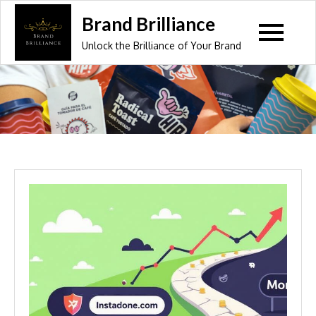
Skip
Brand Brilliance
to
Unlock the Brilliance of Your Brand
content