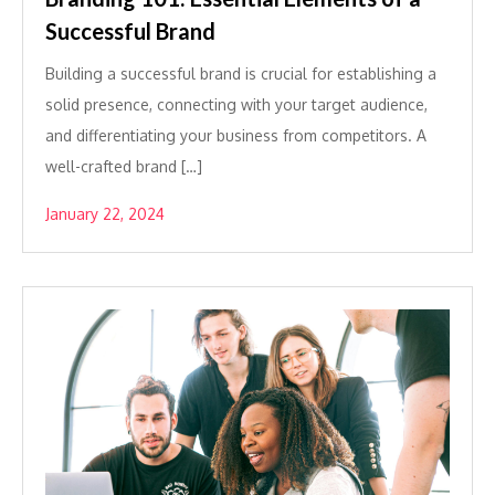
Successful Brand
Building a successful brand is crucial for establishing a
solid presence, connecting with your target audience,
and differentiating your business from competitors. A
well-crafted brand […]
January 22, 2024