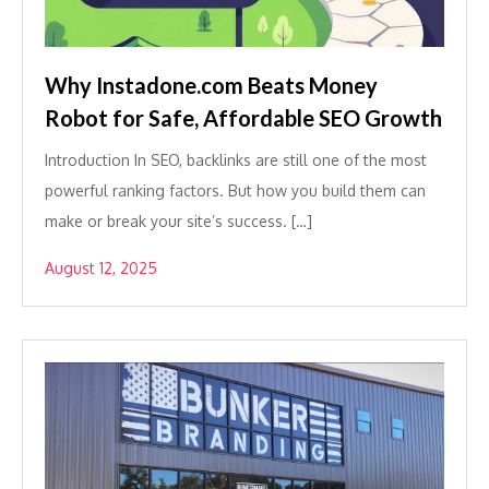
Why Instadone.com Beats Money
Robot for Safe, Affordable SEO Growth
Introduction In SEO, backlinks are still one of the most
powerful ranking factors. But how you build them can
make or break your site’s success. […]
August 12, 2025