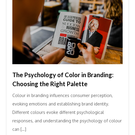
The Psychology of Color in Branding:
Choosing the Right Palette
Colour in branding influences consumer perception,
evoking emotions and establishing brand identity.
Different colours evoke different psychological
responses, and understanding the psychology of colour
can […]