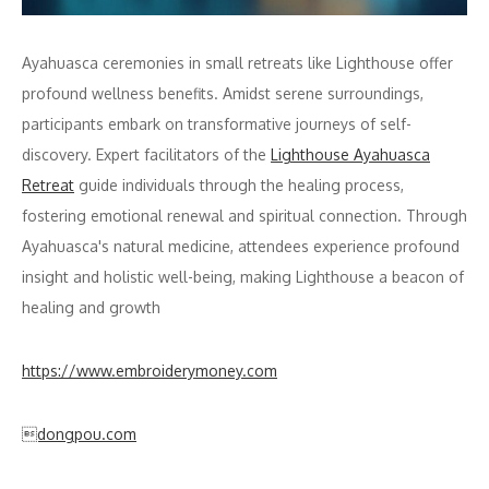
Ayahuasca ceremonies in small retreats like Lighthouse offer
profound wellness benefits. Amidst serene surroundings,
participants embark on transformative journeys of self-
discovery. Expert facilitators of the
Lighthouse Ayahuasca
Retreat
guide individuals through the healing process,
fostering emotional renewal and spiritual connection. Through
Ayahuasca's natural medicine, attendees experience profound
insight and holistic well-being, making Lighthouse a beacon of
healing and growth
https://www.embroiderymoney.com
dongpou.com