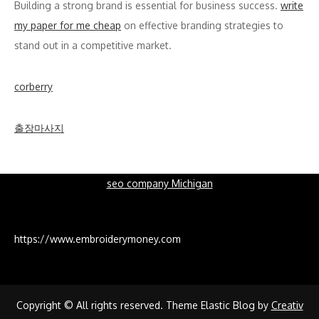
Building a strong brand is essential for business success.
write
my paper for me cheap
on effective branding strategies to
stand out in a competitive market.
corberry
출장마사지
seo company Michigan
https://www.embroiderymoney.com
Copyright © All rights reserved. Theme Elastic Blog by
Creativ