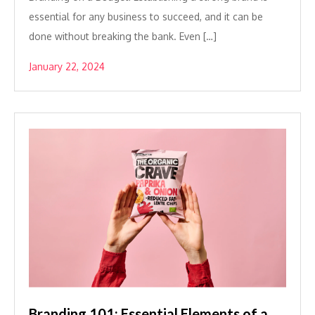
essential for any business to succeed, and it can be
done without breaking the bank. Even […]
January 22, 2024
Branding 101: Essential Elements of a