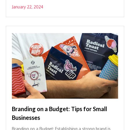
January 22, 2024
Branding on a Budget: Tips for Small
Businesses
Branding on a Budget: Establishing a strong brand is