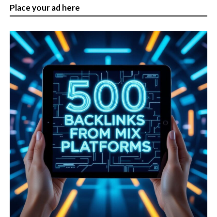
pagination
Place your ad here